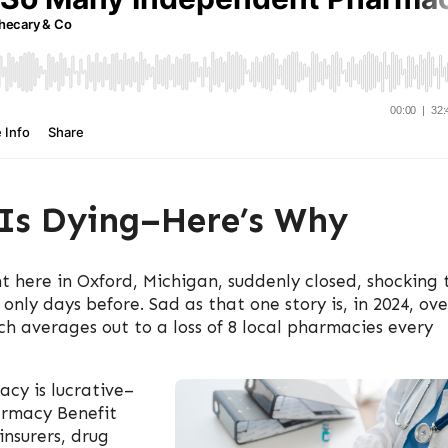
Is Dying–Here’s Why
 here in Oxford, Michigan, suddenly closed, shocking 
nly days before. Sad as that one story is, in 2024, ove
h averages out to a loss of 8 local pharmacies every
cy is lucrative–
armacy Benefit
nsurers, drug