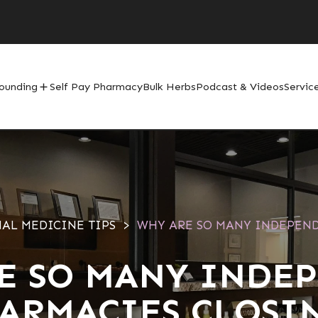
ounding
Self Pay Pharmacy
Bulk Herbs
Podcast & Videos
Servic
add
AL MEDICINE TIPS
WHY ARE SO MANY INDEPEN
E SO MANY INDE
ARMACIES CLOSI