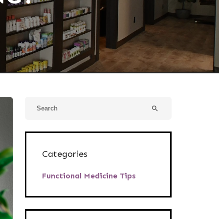
search
Categories
Functional Medicine Tips