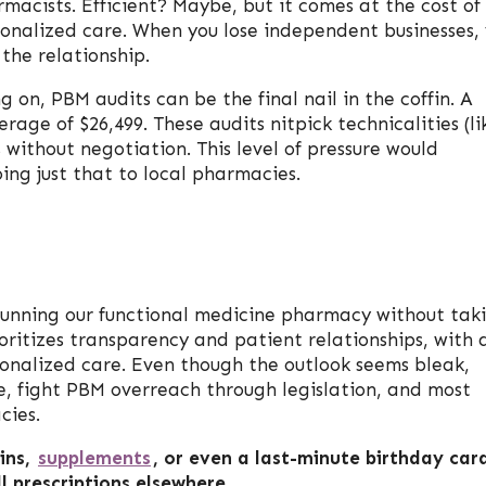
macists. Efficient? Maybe, but it comes at the cost of
onalized care. When you lose independent businesses,
 the relationship.
on, PBM audits can be the final nail in the coffin. A
rage of $26,499. These audits nitpick technicalities (li
 without negotiation. This level of pressure would
ing just that to local pharmacies.
unning our functional medicine pharmacy without tak
oritizes transparency and patient relationships, with 
sonalized care. Even though the outlook seems bleak,
e, fight PBM overreach through legislation, and most
cies.
ins,
supplements
, or even a last-minute birthday car
l prescriptions elsewhere.