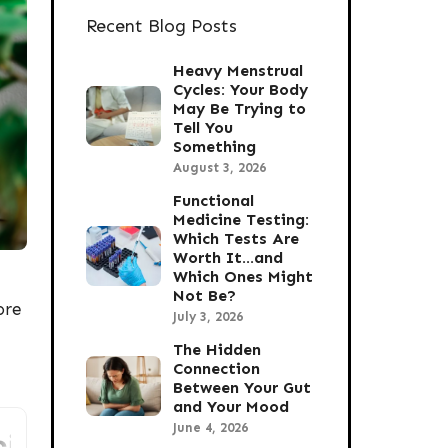
Recent Blog Posts
Heavy Menstrual
Cycles: Your Body
May Be Trying to
Tell You
Something
August 3, 2026
Functional
Medicine Testing:
Which Tests Are
Worth It…and
Which Ones Might
Not Be?
ore
July 3, 2026
The Hidden
Connection
Between Your Gut
and Your Mood
June 4, 2026