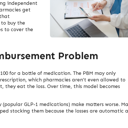
ing independent
armacies get
that
 to buy the
s to cover the
imbursement Problem
100 for a bottle of medication. The PBM may only
prescription, which pharmacies aren’t even allowed to
t, they eat the loss. Over time, this model becomes
 (popular GLP-1 medications) make matters worse. M
ped stocking them because the losses are automatic 