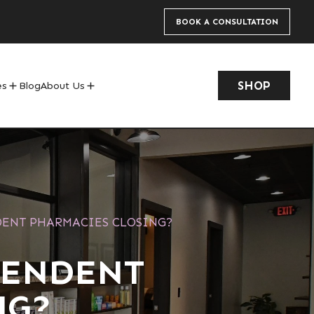
BOOK A CONSULTATION
SHOP
es
Blog
About Us
add
add
DENT PHARMACIES CLOSING?
PENDENT
NG?