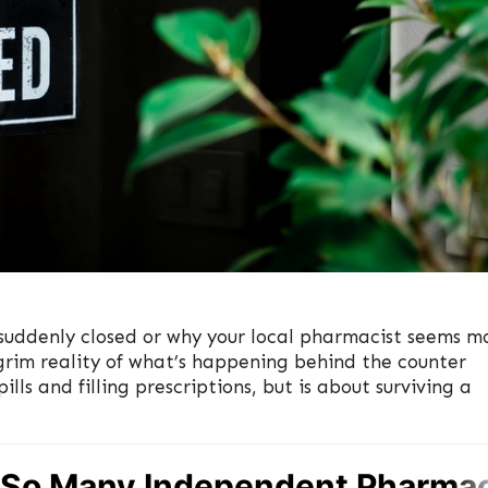
uddenly closed or why your local pharmacist seems m
grim reality of what’s happening behind the counter
lls and filling prescriptions, but is about surviving a