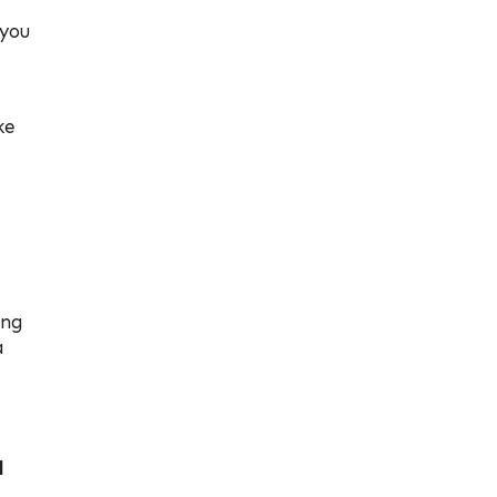
 you
ke
ing
a
d