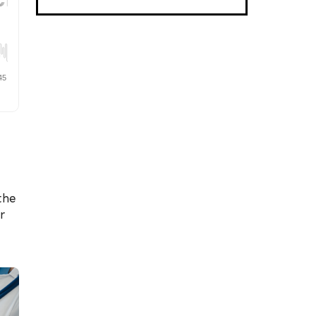
the
r