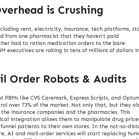
verhead is Crushing
uding rent, electricity, insurance, tech platforms, sta
rd from one pharmacist that they haven’t paid
other had to ration medication orders to the bare
 executives are raking in tens of millions of dollars i
il Order Robots & Audits
t PBMs like CVS Caremark, Express Scripts, and Optu
rol over 73% of the market. Not only that, but they al
the insurance companies and the pharmacies. This
ical integration allows them to manipulate drug price
funnel patients to their own stores. In the not-so-dist
re, AI and mail-order services will start replacing hu