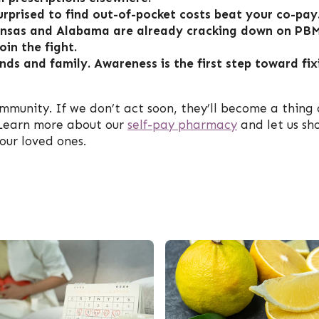
urprised to find out-of-pocket costs beat your co-pay
rkansas and Alabama are already cracking down on PB
oin the fight.
nds and family. Awareness is the first step toward fix
mmunity. If we don’t act soon, they’ll become a thing 
. Learn more about our
self-pay pharmacy
and let us sh
our loved ones.