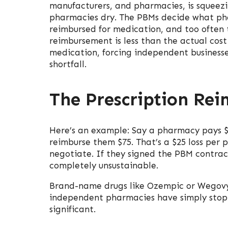
manufacturers, and pharmacies, is squeez
pharmacies dry. The PBMs decide what ph
reimbursed for medication, and too often 
reimbursement is less than the actual cost
medication, forcing independent businesse
shortfall.
The Prescription Re
Here’s an example: Say a pharmacy pays $
reimburse them $75. That’s a $25 loss per 
negotiate. If they signed the PBM contrac
completely unsustainable.
Brand-name drugs like Ozempic or Wegovy
independent pharmacies have simply stop
significant.