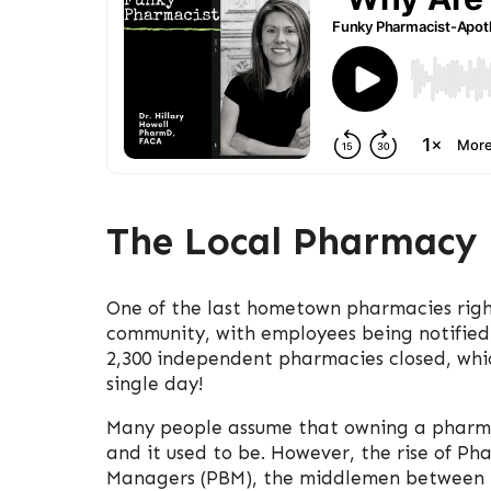
The Local Pharmacy 
One of the last hometown pharmacies right
community, with employees being notified o
2,300 independent pharmacies closed, whic
single day!
Many people assume that owning a pharma
and it used to be. However, the rise of Ph
Managers (PBM), the middlemen between i