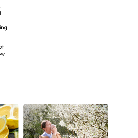
.
M
ing
of
ow