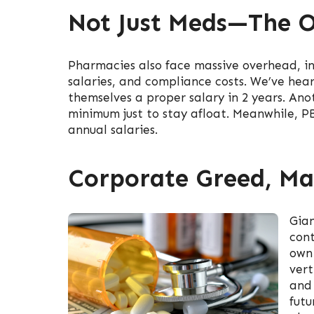
Not Just Meds—The O
Pharmacies also face massive overhead, incl
salaries, and compliance costs. We’ve hea
themselves a proper salary in 2 years. An
minimum just to stay afloat. Meanwhile, PBM
annual salaries.
Corporate Greed, Ma
Gian
cont
own 
vert
and 
futu