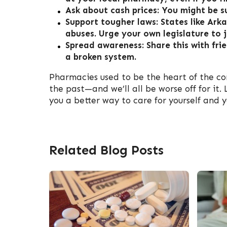
Ask about cash prices: You might be s
Support tougher laws: States like A
abuses. Urge your own legislature to j
Spread awareness: Share this with frie
a broken system.
Pharmacies used to be the heart of the co
the past—and we’ll all be worse off for it
you a better way to care for yourself and y
Related Blog Posts