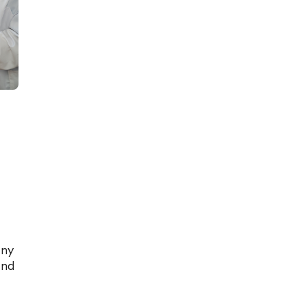
any
and