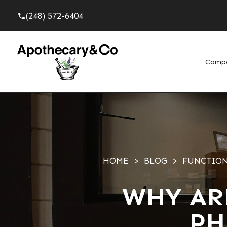
(248) 572-6404
phone
Comp
HOME
BLOG
FUNCTION
WHY AR
PH