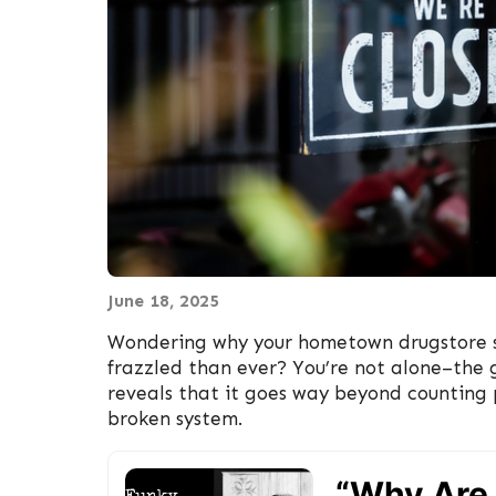
June 18, 2025
Wondering why your hometown drugstore s
frazzled than ever? You’re not alone–the 
reveals that it goes way beyond counting pi
broken system.