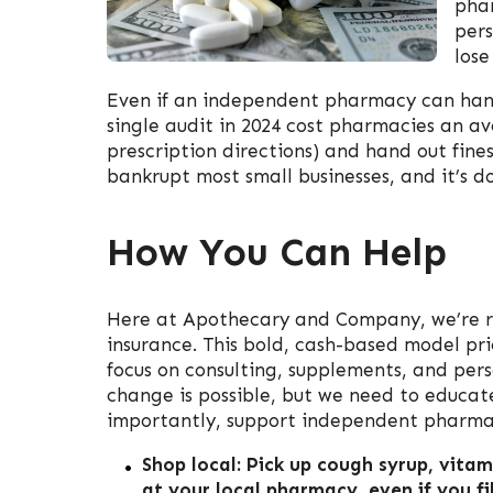
phar
pers
lose
Even if an independent pharmacy can hang 
single audit in 2024 cost pharmacies an ave
prescription directions) and hand out fines
bankrupt most small businesses, and it’s do
How You Can Help
Here at Apothecary and Company, we’re r
insurance. This bold, cash-based model pri
focus on consulting, supplements, and per
change is possible, but we need to educat
importantly, support independent pharma
Shop local: Pick up cough syrup, vitam
at your local pharmacy, even if you fil