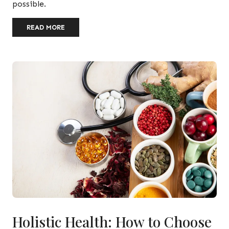
possible.
READ MORE
Holistic Health: How to Choose