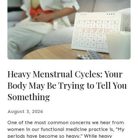
Heavy Menstrual Cycles: Your
Body May Be Trying to Tell You
Something
August 3, 2026
One of the most common concerns we hear from
women in our functional medicine practice is, "My
periods have become so heavy." While heavy