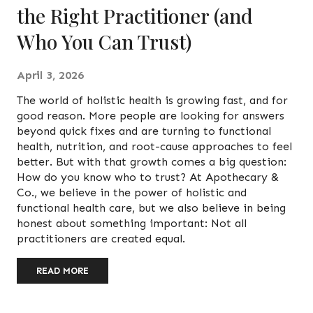
the Right Practitioner (and
Who You Can Trust)
April 3, 2026
The world of holistic health is growing fast, and for
good reason. More people are looking for answers
beyond quick fixes and are turning to functional
health, nutrition, and root-cause approaches to feel
better. But with that growth comes a big question:
How do you know who to trust? At Apothecary &
Co., we believe in the power of holistic and
functional health care, but we also believe in being
honest about something important: Not all
practitioners are created equal.
READ MORE