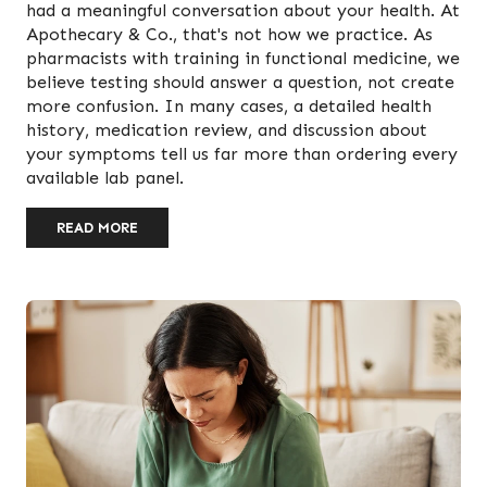
had a meaningful conversation about your health. At
Apothecary & Co., that's not how we practice. As
pharmacists with training in functional medicine, we
believe testing should answer a question, not create
more confusion. In many cases, a detailed health
history, medication review, and discussion about
your symptoms tell us far more than ordering every
available lab panel.
READ MORE