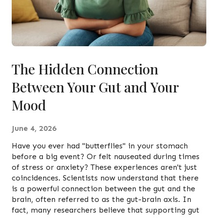
The Hidden Connection
Between Your Gut and Your
Mood
June 4, 2026
Have you ever had "butterflies" in your stomach
before a big event? Or felt nauseated during times
of stress or anxiety? These experiences aren't just
coincidences. Scientists now understand that there
is a powerful connection between the gut and the
brain, often referred to as the gut-brain axis. In
fact, many researchers believe that supporting gut