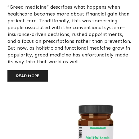
“Greed medicine” describes what happens when
healthcare becomes more about financial gain than
patient care. Traditionally, this was something
people associated with the conventional system—
insurance-driven decisions, rushed appointments,
and a focus on prescriptions rather than prevention.
But now, as holistic and functional medicine grow in
popularity, greed medicine has unfortunately made
its way into that world as well.
READ MORE