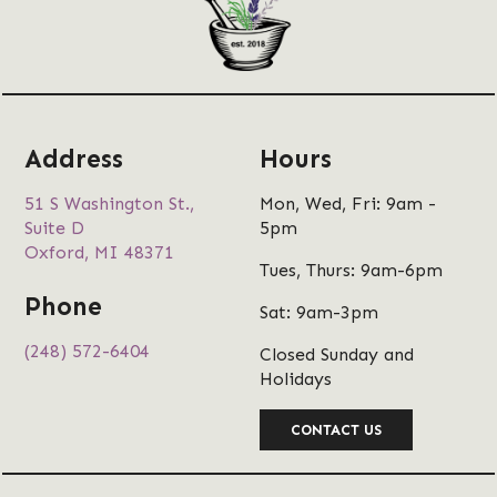
Address
Hours
51 S Washington St.,
Mon, Wed, Fri: 9am -
Suite D
5pm
Oxford, MI 48371
Tues, Thurs: 9am-6pm
Phone
Sat: 9am-3pm
(248) 572-6404
Closed Sunday and
Holidays
CONTACT US