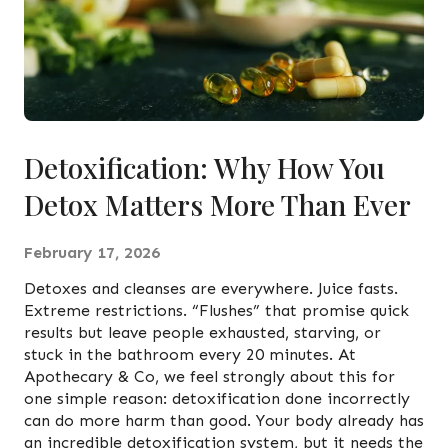
Detoxification: Why How You
Detox Matters More Than Ever
February 17, 2026
Detoxes and cleanses are everywhere. Juice fasts.
Extreme restrictions. “Flushes” that promise quick
results but leave people exhausted, starving, or
stuck in the bathroom every 20 minutes. At
Apothecary & Co, we feel strongly about this for
one simple reason: detoxification done incorrectly
can do more harm than good. Your body already has
an incredible detoxification system, but it needs the