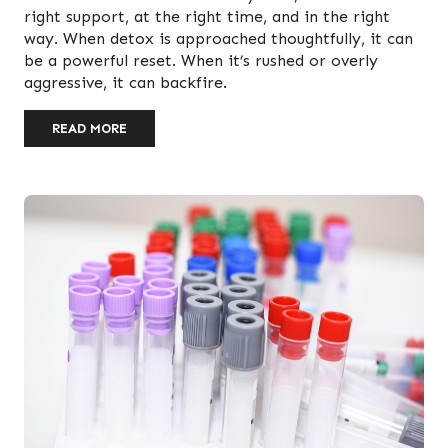
right support, at the right time, and in the right
way. When detox is approached thoughtfully, it can
be a powerful reset. When it’s rushed or overly
aggressive, it can backfire.
READ MORE