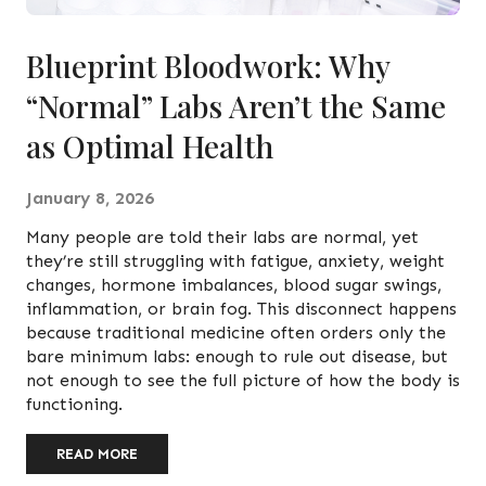
Blueprint Bloodwork: Why
“Normal” Labs Aren’t the Same
as Optimal Health
January 8, 2026
Many people are told their labs are normal, yet
they’re still struggling with fatigue, anxiety, weight
changes, hormone imbalances, blood sugar swings,
inflammation, or brain fog. This disconnect happens
because traditional medicine often orders only the
bare minimum labs: enough to rule out disease, but
not enough to see the full picture of how the body is
functioning.
READ MORE