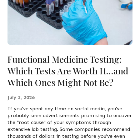
Functional Medicine Testing:
Which Tests Are Worth It…and
Which Ones Might Not Be?
July 3, 2026
If you've spent any time on social media, you've
probably seen advertisements promising to uncover
the "root cause" of your symptoms through
extensive lab testing. Some companies recommend
thousands of dollars in testing before you've even