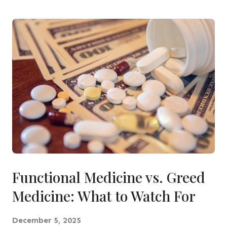
Functional Medicine vs. Greed
Medicine: What to Watch For
December 5, 2025