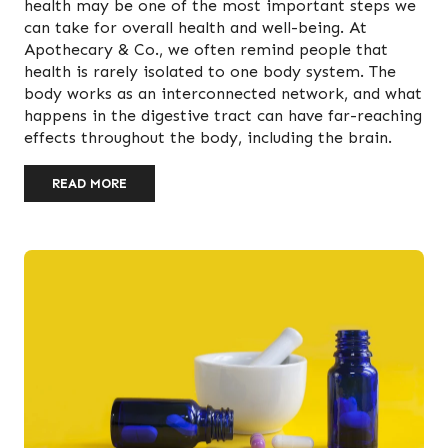
health may be one of the most important steps we
can take for overall health and well-being. At
Apothecary & Co., we often remind people that
health is rarely isolated to one body system. The
body works as an interconnected network, and what
happens in the digestive tract can have far-reaching
effects throughout the body, including the brain.
READ MORE