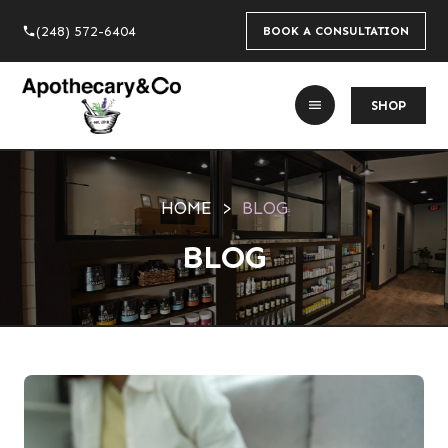
(248) 572-6404
phone
BOOK A CONSULTATION
menu
SHOP
HOME
BLOG
BLOG