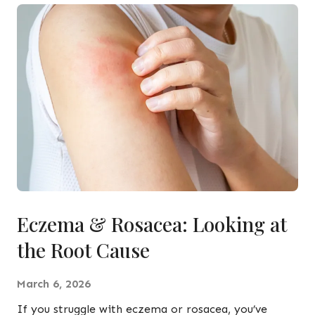
Eczema & Rosacea: Looking at
the Root Cause
March 6, 2026
If you struggle with eczema or rosacea, you’ve