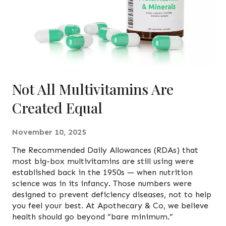
Not All Multivitamins Are
Created Equal
November 10, 2025
The Recommended Daily Allowances (RDAs) that
most big-box multivitamins are still using were
established back in the 1950s — when nutrition
science was in its infancy. Those numbers were
designed to prevent deficiency diseases, not to help
you feel your best. At Apothecary & Co, we believe
health should go beyond “bare minimum.”