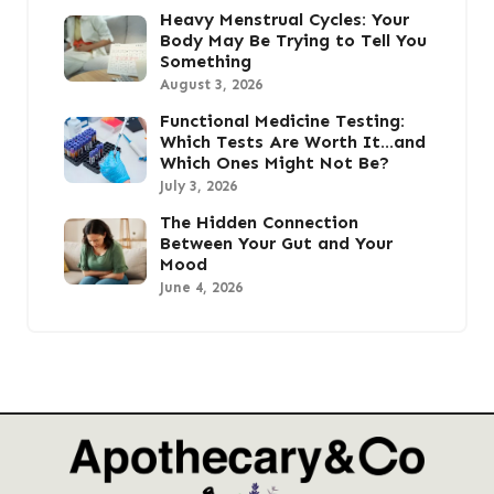
Heavy Menstrual Cycles: Your
Body May Be Trying to Tell You
Something
August 3, 2026
Functional Medicine Testing:
Which Tests Are Worth It…and
Which Ones Might Not Be?
July 3, 2026
The Hidden Connection
Between Your Gut and Your
Mood
June 4, 2026