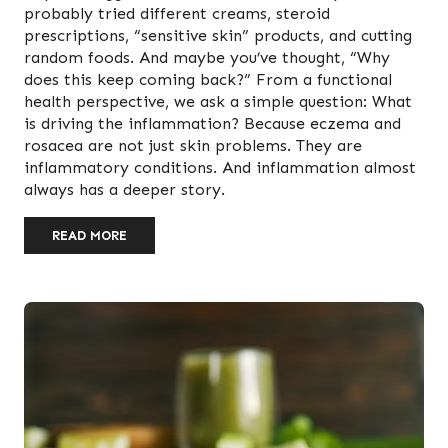
probably tried different creams, steroid
prescriptions, “sensitive skin” products, and cutting
random foods. And maybe you’ve thought, “Why
does this keep coming back?” From a functional
health perspective, we ask a simple question: What
is driving the inflammation? Because eczema and
rosacea are not just skin problems. They are
inflammatory conditions. And inflammation almost
always has a deeper story.
READ MORE