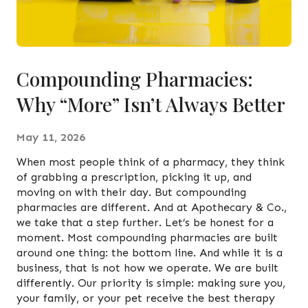
Compounding Pharmacies:
Why “More” Isn’t Always Better
May 11, 2026
When most people think of a pharmacy, they think
of grabbing a prescription, picking it up, and
moving on with their day. But compounding
pharmacies are different. And at Apothecary & Co.,
we take that a step further. Let’s be honest for a
moment. Most compounding pharmacies are built
around one thing: the bottom line. And while it is a
business, that is not how we operate. We are built
differently. Our priority is simple: making sure you,
your family, or your pet receive the best therapy