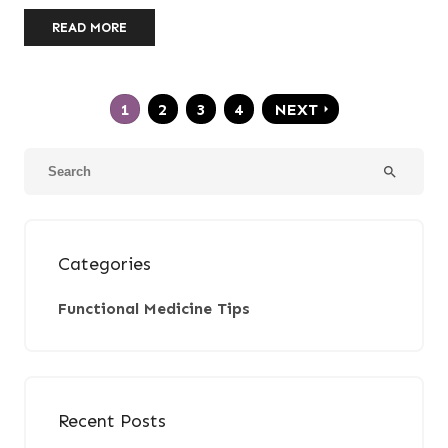
READ MORE
1
2
3
4
NEXT
arrow_right
search
Categories
Functional Medicine Tips
Recent Posts