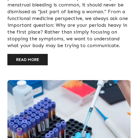
menstrual bleeding is common, it should never be
dismissed as "just part of being a woman." From a
functional medicine perspective, we always ask one
important question: Why are your periods heavy in
the first place? Rather than simply focusing on
stopping the symptoms, we want to understand
what your body may be trying to communicate.
READ MORE