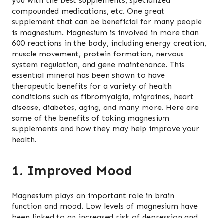
you with the best supplements, specialized
compounded medications, etc. One great
supplement that can be beneficial for many people
is magnesium. Magnesium is involved in more than
600 reactions in the body, including energy creation,
muscle movement, protein formation, nervous
system regulation, and gene maintenance. This
essential mineral has been shown to have
therapeutic benefits for a variety of health
conditions such as fibromyalgia, migraines, heart
disease, diabetes, aging, and many more. Here are
some of the benefits of taking magnesium
supplements and how they may help improve your
health.
1. Improved Mood
Magnesium plays an important role in brain
function and mood. Low levels of magnesium have
been linked to an increased risk of depression and