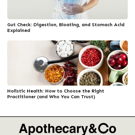
Gut Check: Digestion, Bloating, and Stomach Acid
Explained
Holistic Health: How to Choose the Right
Practitioner (and Who You Can Trust)