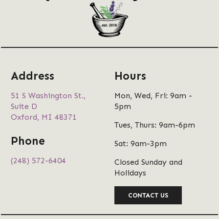
Address
Hours
51 S Washington St.,
Mon, Wed, Fri: 9am -
Suite D
5pm
Oxford, MI 48371
Tues, Thurs: 9am-6pm
Phone
Sat: 9am-3pm
(248) 572-6404
Closed Sunday and
Holidays
CONTACT US