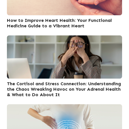
How to Improve Heart Health: Your Functional
Medicine Guide to a Vibrant Heart
The Cortisol and Stress Connection: Understanding
the Chaos Wreaking Havoc on Your Adrenal Health
& What to Do About It