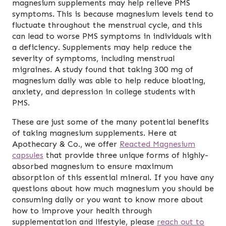
magnesium supplements may help relieve PMS
symptoms. This is because magnesium levels tend to
fluctuate throughout the menstrual cycle, and this
can lead to worse PMS symptoms in individuals with
a deficiency. Supplements may help reduce the
severity of symptoms, including menstrual
migraines. A study found that taking 300 mg of
magnesium daily was able to help reduce bloating,
anxiety, and depression in college students with
PMS.
These are just some of the many potential benefits
of taking magnesium supplements. Here at
Apothecary & Co., we offer
Reacted Magnesium
capsules
that provide three unique forms of highly-
absorbed magnesium to ensure maximum
absorption of this essential mineral. If you have any
questions about how much magnesium you should be
consuming daily or you want to know more about
how to improve your health through
supplementation and lifestyle, please
reach out to