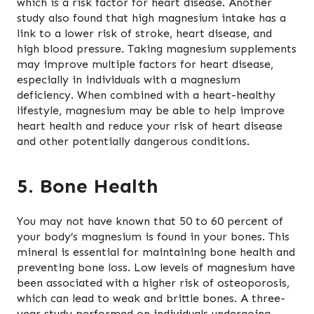
which is a risk factor for heart disease. Another
study also found that high magnesium intake has a
link to a lower risk of stroke, heart disease, and
high blood pressure. Taking magnesium supplements
may improve multiple factors for heart disease,
especially in individuals with a magnesium
deficiency. When combined with a heart-healthy
lifestyle, magnesium may be able to help improve
heart health and reduce your risk of heart disease
and other potentially dangerous conditions.
5. Bone Health
You may not have known that 50 to 60 percent of
your body’s magnesium is found in your bones. This
mineral is essential for maintaining bone health and
preventing bone loss. Low levels of magnesium have
been associated with a higher risk of osteoporosis,
which can lead to weak and brittle bones. A three-
year study performed on individuals undergoing