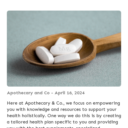
Apothecary and Co - April 16, 2024
Here at Apothecary & Co., we focus on empowering
you with knowledge and resources to support your
health holistically. One way we do this is by creating
a tailored health plan specific to you and providing