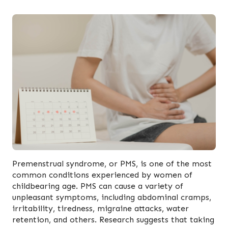
Premenstrual syndrome, or PMS, is one of the most
common conditions experienced by women of
childbearing age. PMS can cause a variety of
unpleasant symptoms, including abdominal cramps,
irritability, tiredness, migraine attacks, water
retention, and others. Research suggests that taking