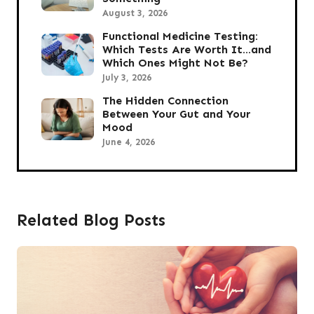
August 3, 2026
Functional Medicine Testing:
Which Tests Are Worth It…and
Which Ones Might Not Be?
July 3, 2026
The Hidden Connection
Between Your Gut and Your
Mood
June 4, 2026
Related Blog Posts