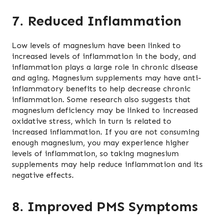
7. Reduced Inflammation
Low levels of magnesium have been linked to
increased levels of inflammation in the body, and
inflammation plays a large role in chronic disease
and aging. Magnesium supplements may have anti-
inflammatory benefits to help decrease chronic
inflammation. Some research also suggests that
magnesium deficiency may be linked to increased
oxidative stress, which in turn is related to
increased inflammation. If you are not consuming
enough magnesium, you may experience higher
levels of inflammation, so taking magnesium
supplements may help reduce inflammation and its
negative effects.
8. Improved PMS Symptoms