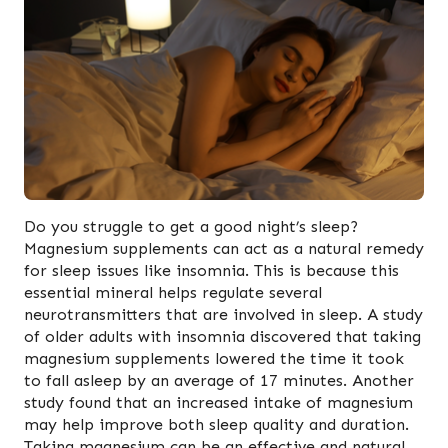
Do you struggle to get a good night’s sleep?
Magnesium supplements can act as a natural remedy
for sleep issues like insomnia. This is because this
essential mineral helps regulate several
neurotransmitters that are involved in sleep. A study
of older adults with insomnia discovered that taking
magnesium supplements lowered the time it took
to fall asleep by an average of 17 minutes. Another
study found that an increased intake of magnesium
may help improve both sleep quality and duration.
Taking magnesium can be an effective and natural