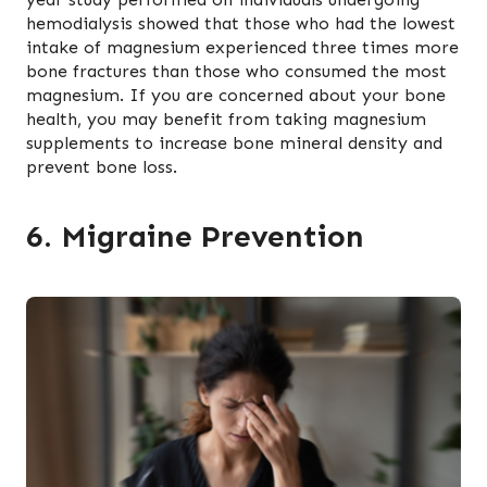
hemodialysis showed that those who had the lowest
intake of magnesium experienced three times more
bone fractures than those who consumed the most
magnesium. If you are concerned about your bone
health, you may benefit from taking magnesium
supplements to increase bone mineral density and
prevent bone loss.
6. Migraine Prevention