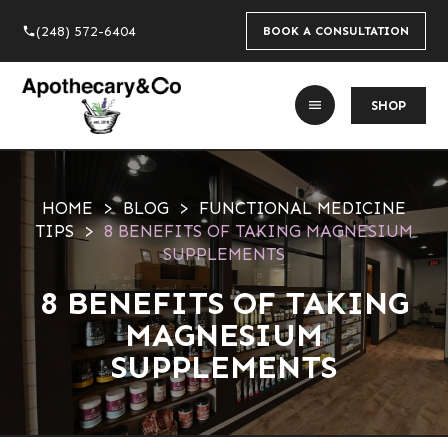
(248) 572-6404
phone
BOOK A CONSULTATION
menu
SHOP
HOME
BLOG
FUNCTIONAL MEDICINE
TIPS
8 BENEFITS OF TAKING MAGNESIUM
SUPPLEMENTS
8 BENEFITS OF TAKING
MAGNESIUM
SUPPLEMENTS