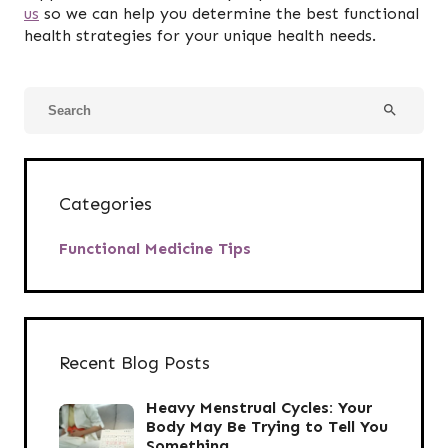
us
so we can help you determine the best functional
health strategies for your unique health needs.
search
Categories
Functional Medicine Tips
Recent Blog Posts
Heavy Menstrual Cycles: Your
Body May Be Trying to Tell You
Something