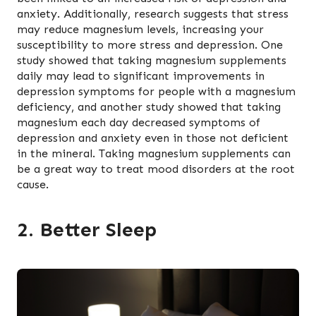
anxiety. Additionally, research suggests that stress
may reduce magnesium levels, increasing your
susceptibility to more stress and depression. One
study showed that taking magnesium supplements
daily may lead to significant improvements in
depression symptoms for people with a magnesium
deficiency, and another study showed that taking
magnesium each day decreased symptoms of
depression and anxiety even in those not deficient
in the mineral. Taking magnesium supplements can
be a great way to treat mood disorders at the root
cause.
2. Better Sleep