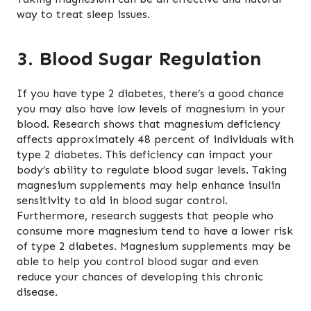
way to treat sleep issues.
3. Blood Sugar Regulation
If you have type 2 diabetes, there’s a good chance
you may also have low levels of magnesium in your
blood. Research shows that magnesium deficiency
affects approximately 48 percent of individuals with
type 2 diabetes. This deficiency can impact your
body’s ability to regulate blood sugar levels. Taking
magnesium supplements may help enhance insulin
sensitivity to aid in blood sugar control.
Furthermore, research suggests that people who
consume more magnesium tend to have a lower risk
of type 2 diabetes. Magnesium supplements may be
able to help you control blood sugar and even
reduce your chances of developing this chronic
disease.