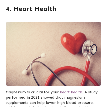
4. Heart Health
Magnesium is crucial for your
heart health
. A study
performed in 2021 showed that magnesium
supplements can help lower high blood pressure,