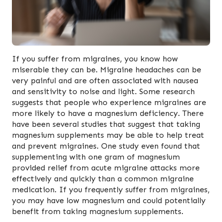
If you suffer from migraines, you know how
miserable they can be. Migraine headaches can be
very painful and are often associated with nausea
and sensitivity to noise and light. Some research
suggests that people who experience migraines are
more likely to have a magnesium deficiency. There
have been several studies that suggest that taking
magnesium supplements may be able to help treat
and prevent migraines. One study even found that
supplementing with one gram of magnesium
provided relief from acute migraine attacks more
effectively and quickly than a common migraine
medication. If you frequently suffer from migraines,
you may have low magnesium and could potentially
benefit from taking magnesium supplements.